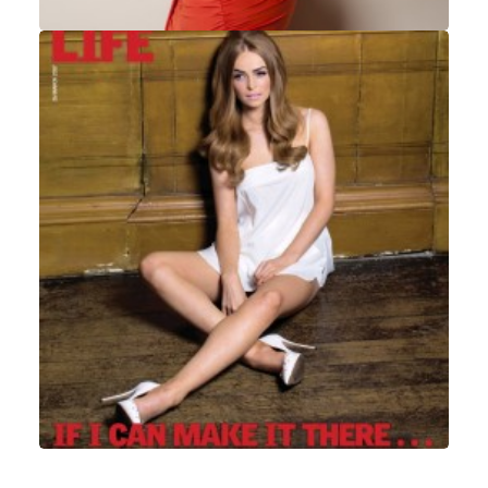
Portrait