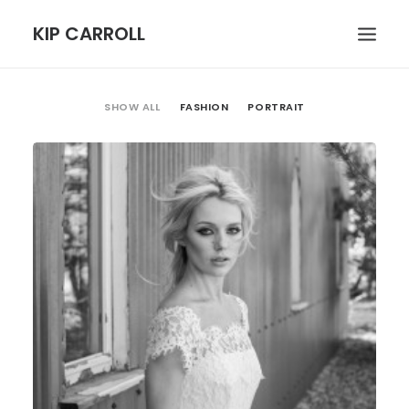
KIP CARROLL
SHOW ALL
FASHION
PORTRAIT
HOME
ABOUT
PORTFOLIO
CONTACT
SEARCH