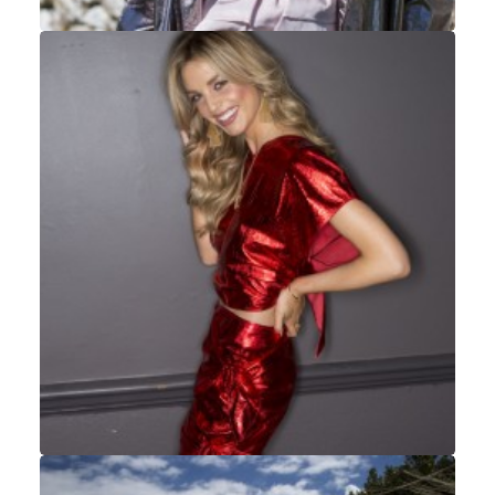
Fashion
,
Portrait