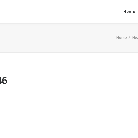
Home
Home
He
46