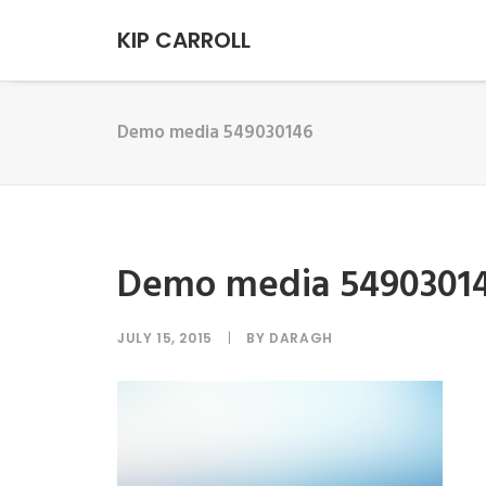
KIP CARROLL
Demo media 549030146
Demo media 5490301
JULY 15, 2015
|
BY
DARAGH