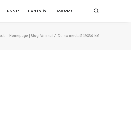
About
Portfolio
Contact
ader | Homepage | Blog Minimal
Demo media 549030146