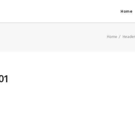
Home
Home
Header
01