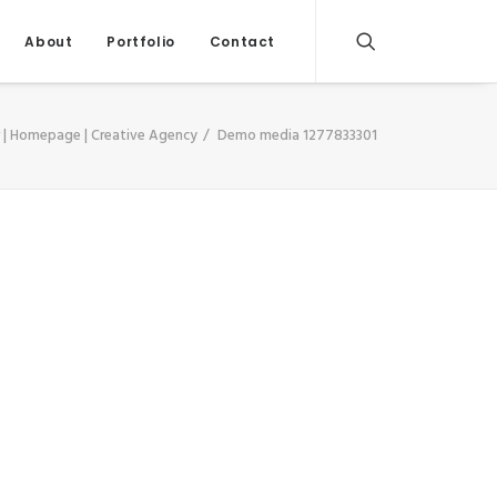
About
Portfolio
Contact
 | Homepage | Creative Agency
Demo media 1277833301