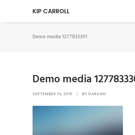
KIP CARROLL
Demo media 1277833301
Demo media 12778333
SEPTEMBER 10, 2015
|
BY
DARAGH