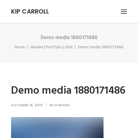
KIP CARROLL
Demo media 1880171486
HOME
Home
Header | Portfolio | Grid
Demo media 1880171486
ABOUT
PORTFOLIO
CONTACT
SEARCH
Demo media 1880171486
OCTOBER 16, 2015
|
BY
DARAGH