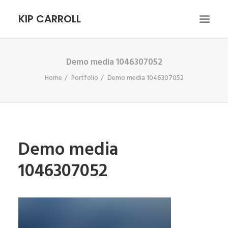
KIP CARROLL
Demo media 1046307052
HOME
Home
Portfolio
Demo media 1046307052
ABOUT
PORTFOLIO
CONTACT
SEARCH
Demo media
1046307052