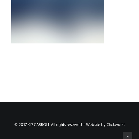
© 2017 KIP CARROLL All rights reserved – Website by
Clickworks