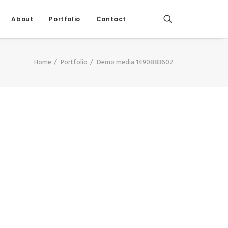
About
Portfolio
Contact
Home
Portfolio
Demo media 1490883602