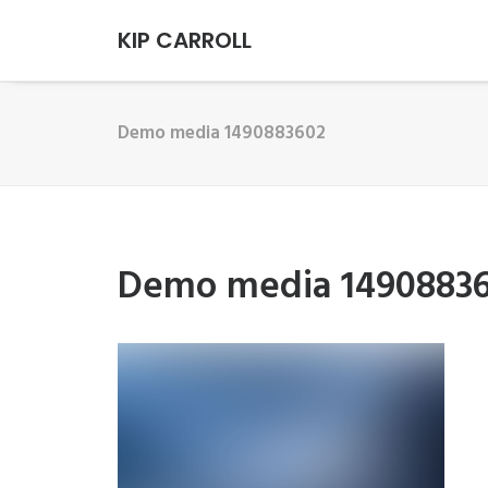
KIP CARROLL
Demo media 1490883602
Demo media 1490883