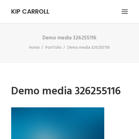
KIP CARROLL
Demo media 326255116
HOME
Home
Portfolio
Demo media 326255116
ABOUT
PORTFOLIO
CONTACT
SEARCH
Demo media 326255116