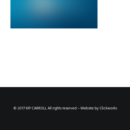
© 2017 KIP CARROLL All rights reserved – Website by
Clickworks