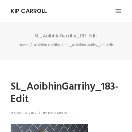
KIP CARROLL
SL_AoibhinGarrihy_183-Edit
HOME
Home
Aoibhín Garrihy
SL_AoibhinGarrihy_183-Edit
ABOUT
PORTFOLIO
CONTACT
SEARCH
SL_AoibhinGarrihy_183-
Edit
MARCH 19, 2017
|
BY
KIP CARROLL