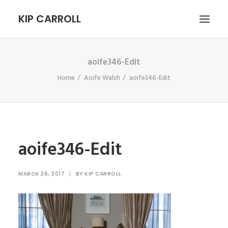
KIP CARROLL
aoife346-Edit
HOME
Home
Aoife Walsh
aoife346-Edit
ABOUT
PORTFOLIO
CONTACT
SEARCH
aoife346-Edit
MARCH 26, 2017
|
BY
KIP CARROLL