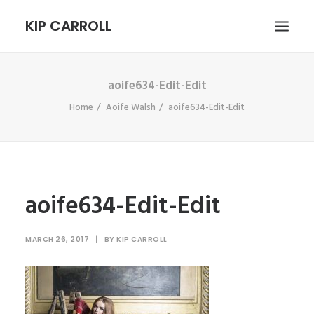
KIP CARROLL
aoife634-Edit-Edit
HOME
Home
Aoife Walsh
aoife634-Edit-Edit
ABOUT
PORTFOLIO
CONTACT
SEARCH
aoife634-Edit-Edit
MARCH 26, 2017
|
BY
KIP CARROLL