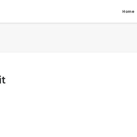
Home
it