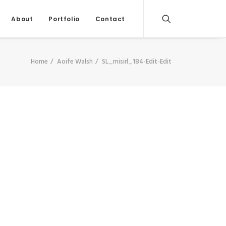
About
Portfolio
Contact
Home
Aoife Walsh
SL_misirl_184-Edit-Edit