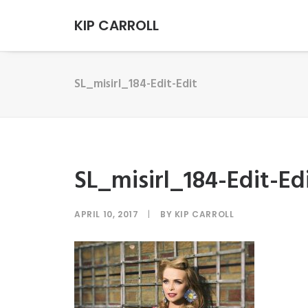
KIP CARROLL
SL_misirl_184-Edit-Edit
SL_misirl_184-Edit-Ed
APRIL 10, 2017
|
BY
KIP CARROLL