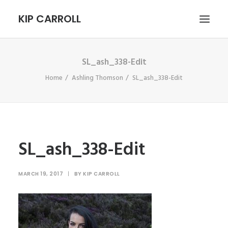
KIP CARROLL
SL_ash_338-Edit
HOME
Home
Ashling Thomson
SL_ash_338-Edit
ABOUT
PORTFOLIO
CONTACT
SEARCH
SL_ash_338-Edit
MARCH 19, 2017
|
BY
KIP CARROLL