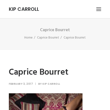
KIP CARROLL
Caprice Bourret
HOME
Home
Caprice Bourret
Caprice Bourret
ABOUT
PORTFOLIO
CONTACT
SEARCH
Caprice Bourret
FEBRUARY 3, 2017
|
BY
KIP CARROLL