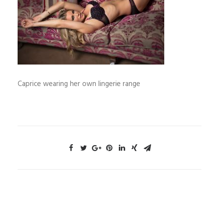
Caprice wearing her own lingerie range