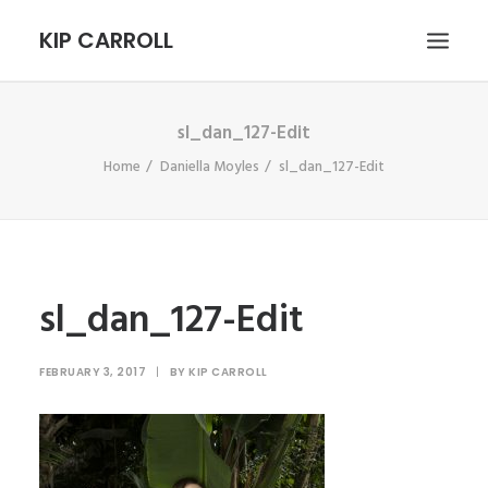
KIP CARROLL
sl_dan_127-Edit
HOME
Home
Daniella Moyles
sl_dan_127-Edit
ABOUT
PORTFOLIO
CONTACT
SEARCH
sl_dan_127-Edit
FEBRUARY 3, 2017
|
BY
KIP CARROLL