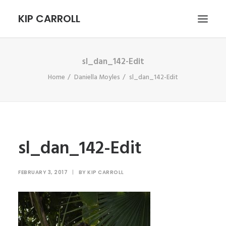
KIP CARROLL
sl_dan_142-Edit
HOME
Home
Daniella Moyles
sl_dan_142-Edit
ABOUT
PORTFOLIO
CONTACT
SEARCH
sl_dan_142-Edit
FEBRUARY 3, 2017
|
BY
KIP CARROLL