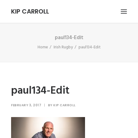
KIP CARROLL
paul134-Edit
HOME
Home
Irish Rugby
paul134-Edit
ABOUT
PORTFOLIO
CONTACT
SEARCH
paul134-Edit
FEBRUARY 3, 2017
|
BY
KIP CARROLL