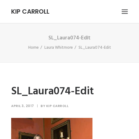
KIP CARROLL
SL_Laura074-Edit
HOME
Home
Laura Whitmore
SL_Laura074-Edit
ABOUT
PORTFOLIO
CONTACT
SEARCH
SL_Laura074-Edit
APRIL 3, 2017
|
BY
KIP CARROLL