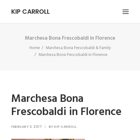
KIP CARROLL
Marchesa Bona Frescobaldi in Florence
HOME
Home
Marchesa Bona Frescobaldi & Family
ABOUT
Marchesa Bona Frescobaldi in Florence
PORTFOLIO
CONTACT
SEARCH
Marchesa Bona
Frescobaldi in Florence
FEBRUARY 3, 2017
|
BY
KIP CARROLL