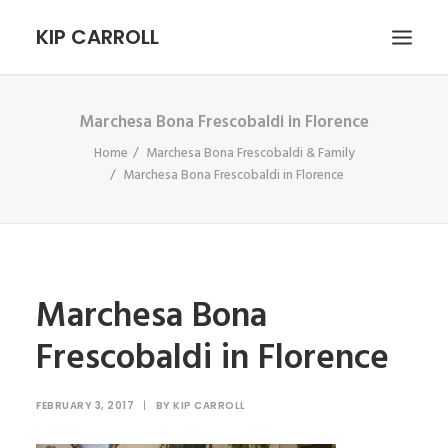
KIP CARROLL
Marchesa Bona Frescobaldi in Florence
HOME
Home
Marchesa Bona Frescobaldi & Family
ABOUT
Marchesa Bona Frescobaldi in Florence
PORTFOLIO
CONTACT
SEARCH
Marchesa Bona
Frescobaldi in Florence
FEBRUARY 3, 2017
|
BY
KIP CARROLL