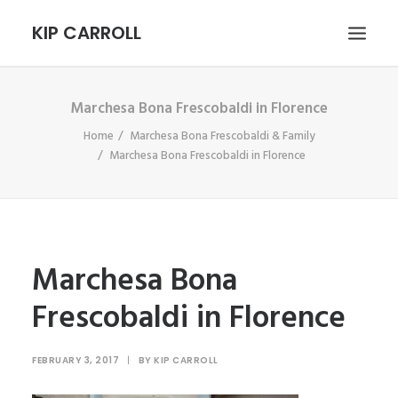
KIP CARROLL
Marchesa Bona Frescobaldi in Florence
HOME
Home
Marchesa Bona Frescobaldi & Family
ABOUT
Marchesa Bona Frescobaldi in Florence
PORTFOLIO
CONTACT
SEARCH
Marchesa Bona
Frescobaldi in Florence
FEBRUARY 3, 2017
|
BY
KIP CARROLL