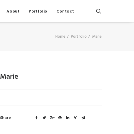
About
Portfolio
Contact
Home
Portfolio
Marie
Marie
Share