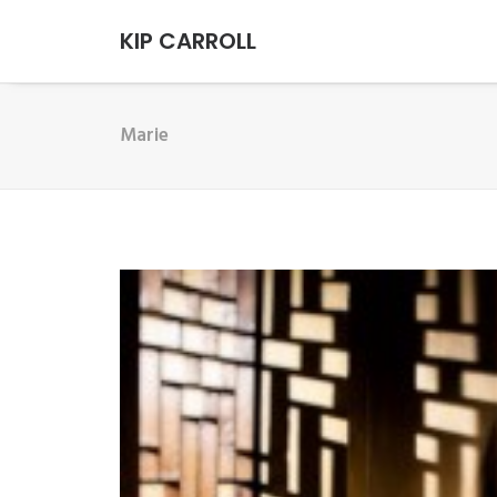
KIP CARROLL
Marie