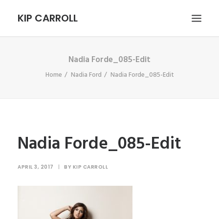
KIP CARROLL
Nadia Forde_085-Edit
HOME
Home
Nadia Ford
Nadia Forde_085-Edit
ABOUT
PORTFOLIO
CONTACT
SEARCH
Nadia Forde_085-Edit
APRIL 3, 2017
|
BY
KIP CARROLL