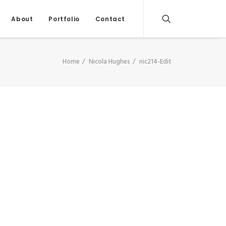
About
Portfolio
Contact
Home
Nicola Hughes
nic214-Edit