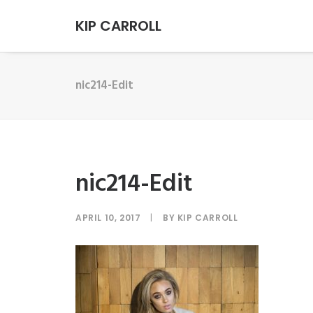
KIP CARROLL
nic214-Edit
nic214-Edit
APRIL 10, 2017
|
BY
KIP CARROLL