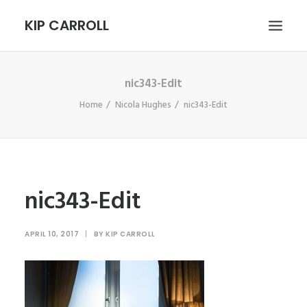
KIP CARROLL
nic343-Edit
HOME
Home
Nicola Hughes
nic343-Edit
ABOUT
PORTFOLIO
CONTACT
SEARCH
nic343-Edit
APRIL 10, 2017
|
BY
KIP CARROLL