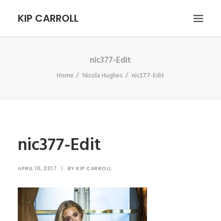
KIP CARROLL
nic377-Edit
HOME
Home
Nicola Hughes
nic377-Edit
ABOUT
PORTFOLIO
CONTACT
SEARCH
nic377-Edit
APRIL 10, 2017
|
BY
KIP CARROLL