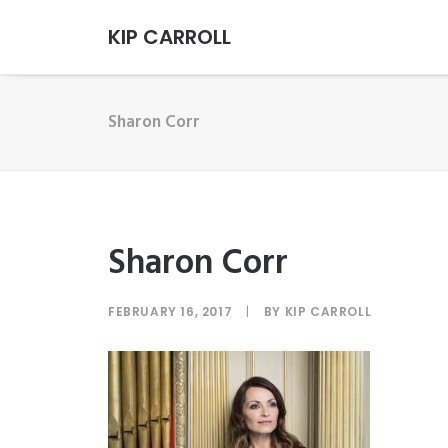
KIP CARROLL
Sharon Corr
Sharon Corr
FEBRUARY 16, 2017
|
BY
KIP CARROLL