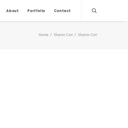
About
Portfolio
Contact
Home
Sharon Corr
Sharon Corr