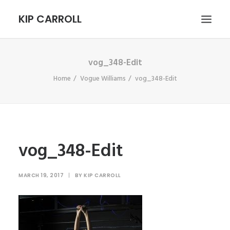
KIP CARROLL
vog_348-Edit
HOME
Home
Vogue Williams
vog_348-Edit
ABOUT
PORTFOLIO
CONTACT
SEARCH
vog_348-Edit
MARCH 19, 2017
|
BY
KIP CARROLL