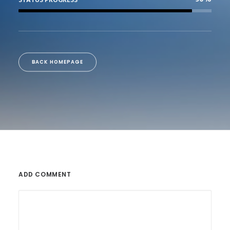
STATUS PROGRESS
BACK HOMEPAGE
ADD COMMENT