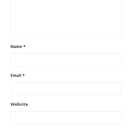
Name
*
Email
*
Website