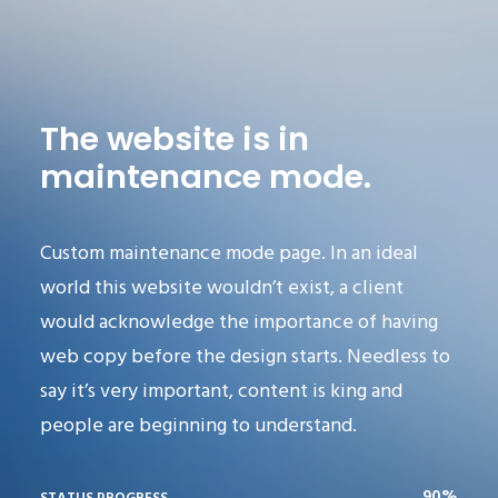
The website is in
maintenance mode.
Custom maintenance mode page. In an ideal
world this website wouldn’t exist, a client
would acknowledge the importance of having
web copy before the design starts. Needless to
say it’s very important, content is king and
people are beginning to understand.
90%