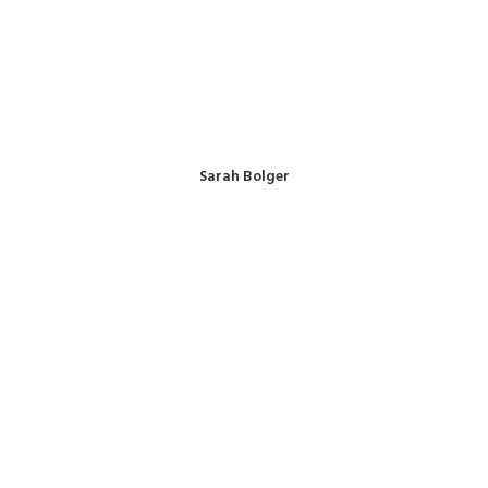
Sarah Bolger