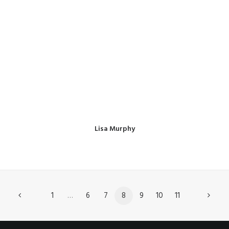
Lisa Murphy
1
…
6
7
8
9
10
11