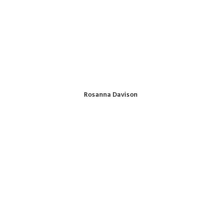
Rosanna Davison