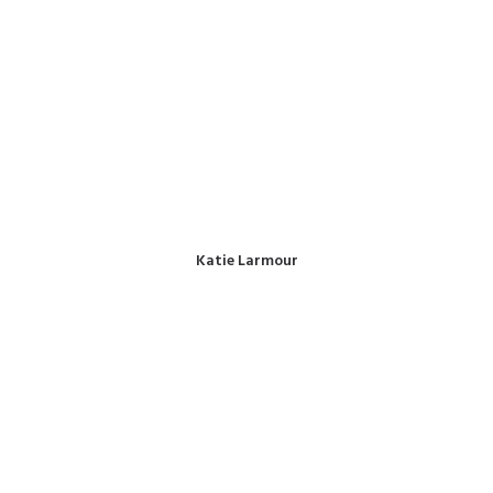
Katie Larmour