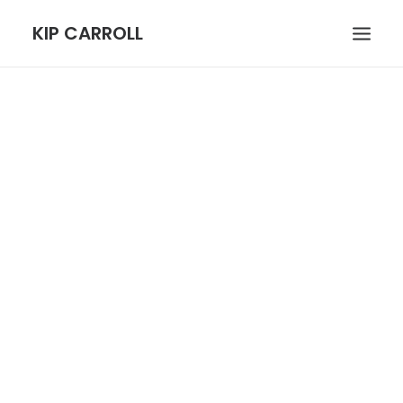
KIP CARROLL
HOME
ABOUT
PORTFOLIO
CONTACT
SEARCH