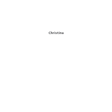
Christina