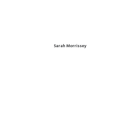
Sarah Morrissey