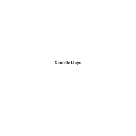
Danielle Lloyd