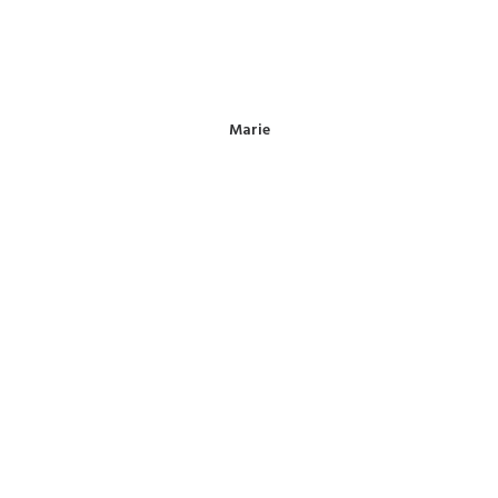
Marie